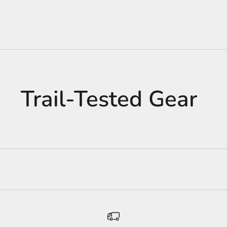
Trail-Tested Gear