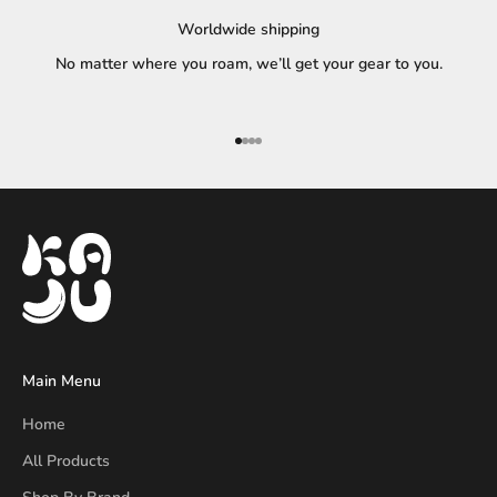
Worldwide shipping
No matter where you roam, we’ll get your gear to you.
Go to item 1
Go to item 2
Go to item 3
Go to item 4
Main Menu
Home
All Products