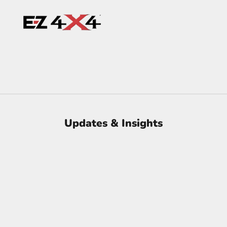
Updates & Insights