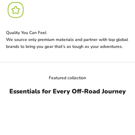
Quality You Can Feel
We source only premium materials and partner with top global
brands to bring you gear that’s as tough as your adventures.
Featured collection
Essentials for Every Off-Road Journey
ON SALE
SAVE DHS. 54.00