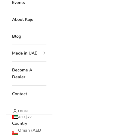
Events
About Kaju
Blog
Made in UAE
Become A
Dealer
Contact
LOGIN
AED د.إ
Country
Oman (AED