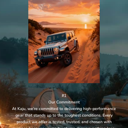
#1
Our Commitment
At Kaju, we’re committed to delivering high-performance
gear that stands up to the toughest conditions. Every
product we offer is tested, trusted, and chosen with