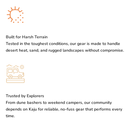
Built for Harsh Terrain
Tested in the toughest conditions, our gear is made to handle
desert heat, sand, and rugged landscapes without compromise.
Trusted by Explorers
From dune bashers to weekend campers, our community
depends on Kaju for reliable, no-fuss gear that performs every
time.